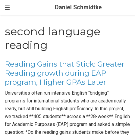
Daniel Schmidtke
second language
reading
Reading Gains that Stick: Greater
Reading growth during EAP
program, Higher GPAs Later
Universities often run intensive English “bridging”
programs for international students who are academically
ready, but still building English proficiency. In this project,
we tracked **405 students** across a **28-week** English
for Academic Purposes (EAP) program and asked a simple
question: *Do the reading gains students make before they