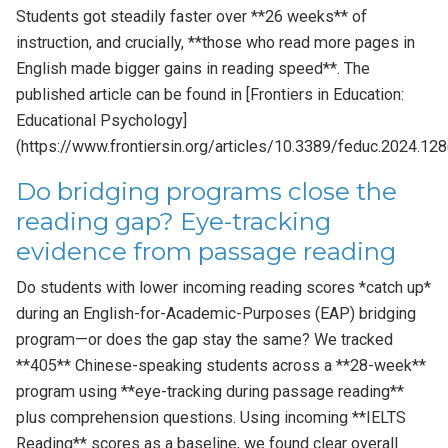
Students got steadily faster over **26 weeks** of
instruction, and crucially, **those who read more pages in
English made bigger gains in reading speed**. The
published article can be found in [Frontiers in Education:
Educational Psychology]
(https://www.frontiersin.org/articles/10.3389/feduc.2024.128
Do bridging programs close the
reading gap? Eye-tracking
evidence from passage reading
Do students with lower incoming reading scores *catch up*
during an English-for-Academic-Purposes (EAP) bridging
program—or does the gap stay the same? We tracked
**405** Chinese-speaking students across a **28-week**
program using **eye-tracking during passage reading**
plus comprehension questions. Using incoming **IELTS
Reading** scores as a baseline, we found clear overall