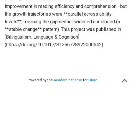
improvement in reading efficiency and comprehension—but
the growth trajectories were **parallel across ability
levels**, meaning the gap neither widened nor closed (a
**stable change** pattern). This project was published in
[Bilingualism: Language & Cognition]
(https://doi.org/10.1017/S1366728922000542)
Powered by the
Academic theme
for
Hugo
.