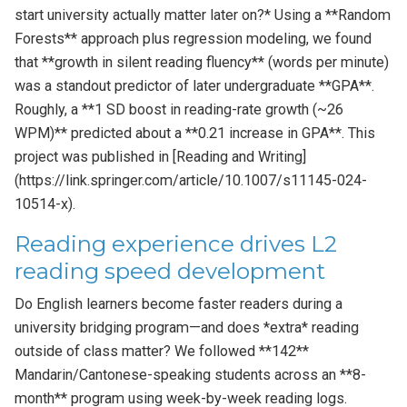
start university actually matter later on?* Using a **Random
Forests** approach plus regression modeling, we found
that **growth in silent reading fluency** (words per minute)
was a standout predictor of later undergraduate **GPA**.
Roughly, a **1 SD boost in reading-rate growth (~26
WPM)** predicted about a **0.21 increase in GPA**. This
project was published in [Reading and Writing]
(https://link.springer.com/article/10.1007/s11145-024-
10514-x).
Reading experience drives L2
reading speed development
Do English learners become faster readers during a
university bridging program—and does *extra* reading
outside of class matter? We followed **142**
Mandarin/Cantonese-speaking students across an **8-
month** program using week-by-week reading logs.