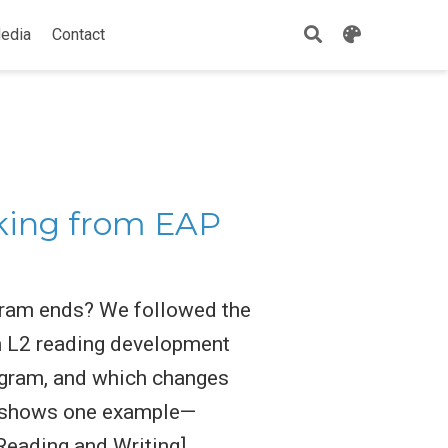
edia
Contact
cking from EAP
gram ends? We followed the
h L2 reading development
rogram, and which changes
re shows one example—
Reading and Writing]