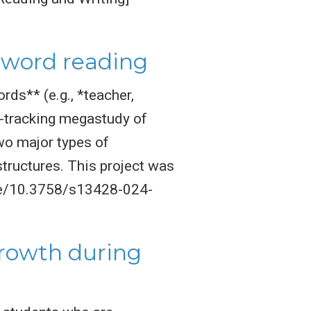
d word reading
rds** (e.g., *teacher,
e-tracking megastudy of
wo major types of
ructures. This project was
cle/10.3758/s13428-024-
growth during