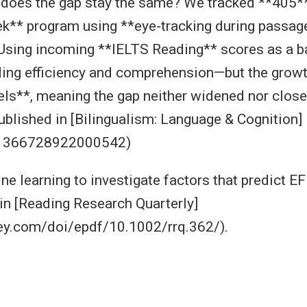
 does the gap stay the same? We tracked **405*
k** program using **eye-tracking during passage
sing incoming **IELTS Reading** scores as a ba
ding efficiency and comprehension—but the growt
evels**, meaning the gap neither widened nor clos
published in [Bilingualism: Language & Cognition]
/S1366728922000542)
ne learning to investigate factors that predict 
in [Reading Research Quarterly]
wiley.com/doi/epdf/10.1002/rrq.362/).