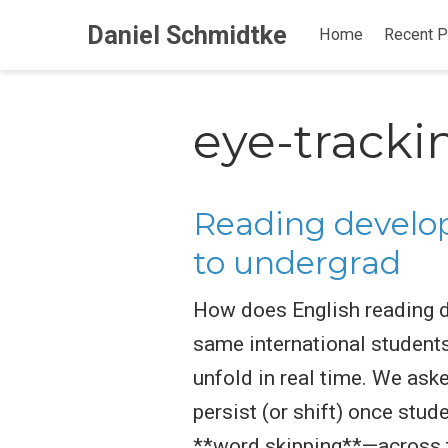
Daniel Schmidtke
Home
Recent P
eye-tracki
Reading develop
to undergrad
How does English reading d
same international student
unfold in real time. We ask
persist (or shift) once st
**word skipping**—across t