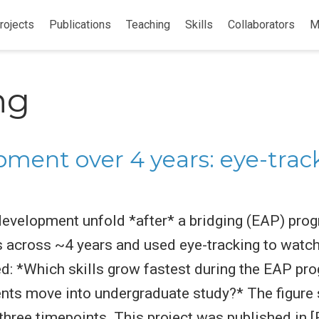
rojects
Publications
Teaching
Skills
Collaborators
M
ng
ment over 4 years: eye-tra
evelopment unfold *after* a bridging (EAP) pro
s across ~4 years and used eye-tracking to watc
ed: *Which skills grow fastest during the EAP p
udents move into undergraduate study?* The figu
hree timepoints. This project was published in [