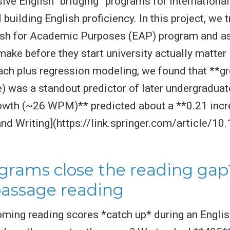
nsive English “bridging” programs for internationa
l building English proficiency. In this project, w
ish for Academic Purposes (EAP) program and as
ake before they start university actually matter 
h plus regression modeling, we found that **gro
) was a standout predictor of later undergraduat
rowth (~26 WPM)** predicted about a **0.21 incr
and Writing](https://link.springer.com/article/
grams close the reading gap
passage reading
oming reading scores *catch up* during an Engl