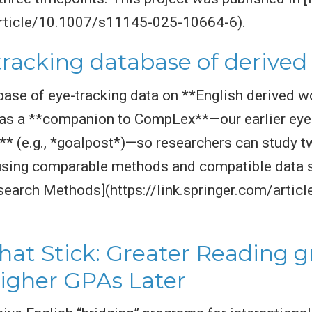
/article/10.1007/s11145-025-10664-6).
tracking database of derive
base of eye-tracking data on **English derived wo
d as a **companion to CompLex**—our earlier ey
 (e.g., *goalpost*)—so researchers can study t
sing comparable methods and compatible data st
esearch Methods](https://link.springer.com/arti
hat Stick: Greater Reading 
igher GPAs Later