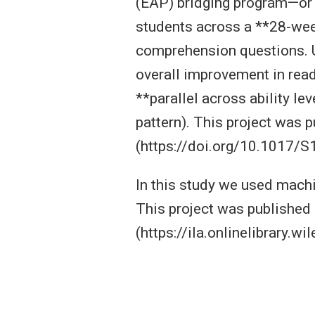
(EAP) bridging program—or
students across a **28-wee
comprehension questions. U
overall improvement in rea
**parallel across ability l
pattern). This project was 
(https://doi.org/10.1017
In this study we used machi
This project was published 
(https://ila.onlinelibrary.