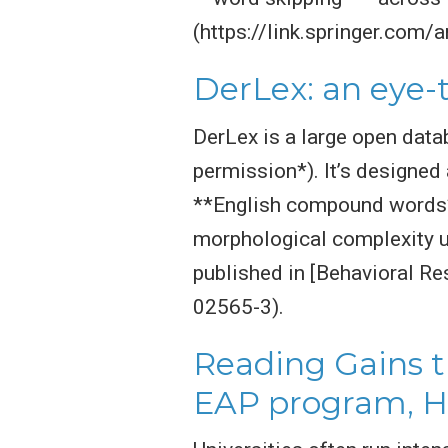
(https://link.springer.com
DerLex: an eye-
DerLex is a large open data
permission*). It’s designe
**English compound words**
morphological complexity u
published in [Behavioral R
02565-3).
Reading Gains t
EAP program, H