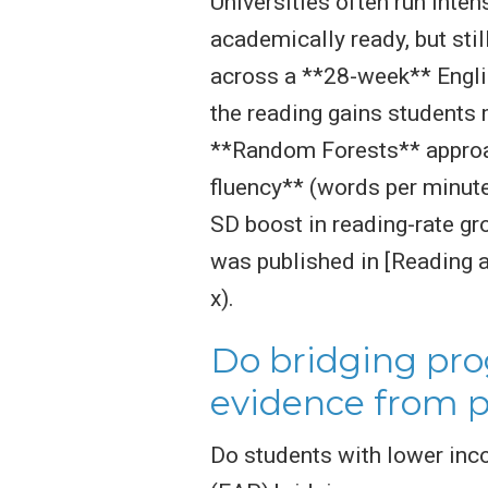
Universities often run inte
academically ready, but stil
across a **28-week** Engl
the reading gains students m
**Random Forests** approac
fluency** (words per minute
SD boost in reading-rate g
was published in [Reading 
x).
Do bridging pro
evidence from 
Do students with lower inc