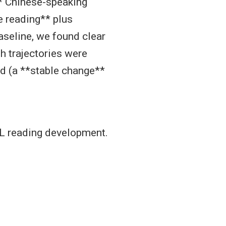
* Chinese-speaking
 reading** plus
seline, we found clear
h trajectories were
ed (a **stable change**
EFL reading development.