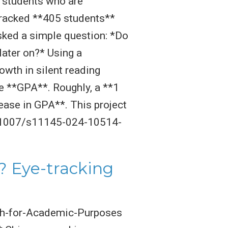
l students who are
e tracked **405 students**
ked a simple question: *Do
later on?* Using a
wth in silent reading
e **GPA**. Roughly, a **1
ease in GPA**. This project
10.1007/s11145-024-10514-
? Eye-tracking
ish-for-Academic-Purposes