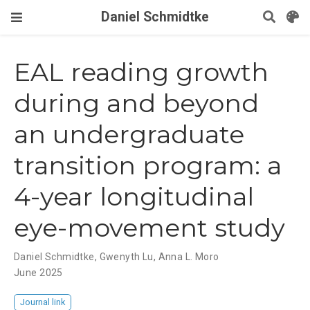
Daniel Schmidtke
EAL reading growth
during and beyond
an undergraduate
transition program: a
4-year longitudinal
eye-movement study
Daniel Schmidtke, Gwenyth Lu, Anna L. Moro
June 2025
Journal link