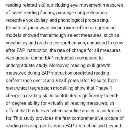
reading-related skills, including eye-movement measures
of silent reading fluency, passage comprehension,
receptive vocabulary, and phonological processing.
Results of piecewise linear mixed-effects regression
models showed that although select measures, such as
vocabulary and reading comprehension, continued to grow
after EAP instruction, the rate of change for all measures
was greater during EAP instruction compared to
undergraduate study. Moreover, reading skill growth
measured during EAP instruction predicted reading
performance over 3 and a half years later. Results from
hierarchical regression modelling show that Phase 1
change in reading skills contributed significantly to end-
of-degree ability for virtually all reading measures, an
effect that holds even when baseline ability is controlled
for. This study provides the first comprehensive picture of
reading development across EAP instruction and beyond.