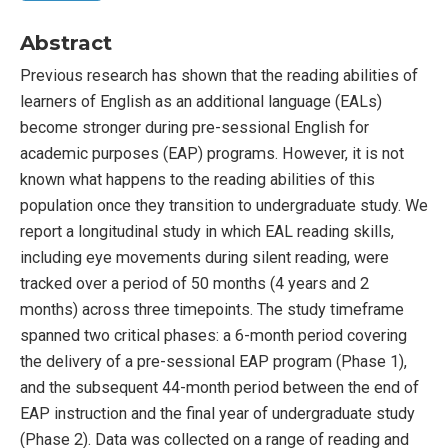
Abstract
Previous research has shown that the reading abilities of
learners of English as an additional language (EALs)
become stronger during pre-sessional English for
academic purposes (EAP) programs. However, it is not
known what happens to the reading abilities of this
population once they transition to undergraduate study. We
report a longitudinal study in which EAL reading skills,
including eye movements during silent reading, were
tracked over a period of 50 months (4 years and 2
months) across three timepoints. The study timeframe
spanned two critical phases: a 6-month period covering
the delivery of a pre-sessional EAP program (Phase 1),
and the subsequent 44-month period between the end of
EAP instruction and the final year of undergraduate study
(Phase 2). Data was collected on a range of reading and