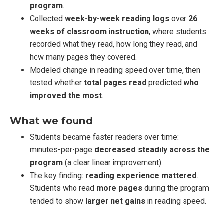
program
.
Collected
week-by-week reading logs
over
26
weeks of classroom instruction
, where students
recorded what they read, how long they read, and
how many pages they covered.
Modeled change in reading speed over time, then
tested whether
total pages read
predicted
who
improved the most
.
What we found
Students became faster readers over time:
minutes-per-page
decreased steadily across the
program
(a clear linear improvement).
The key finding:
reading experience mattered
.
Students who read
more pages
during the program
tended to show
larger net gains
in reading speed.