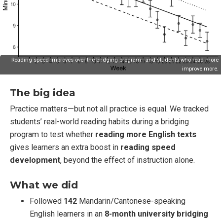
Reading speed improves over the bridging program—and students who read more
improve more.
The big idea
Practice matters—but not all practice is equal. We tracked
students’ real-world reading habits during a bridging
program to test whether
reading more English texts
gives learners an extra boost in
reading speed
development
, beyond the effect of instruction alone.
What we did
Followed
142
Mandarin/Cantonese-speaking
English learners in an
8-month university bridging