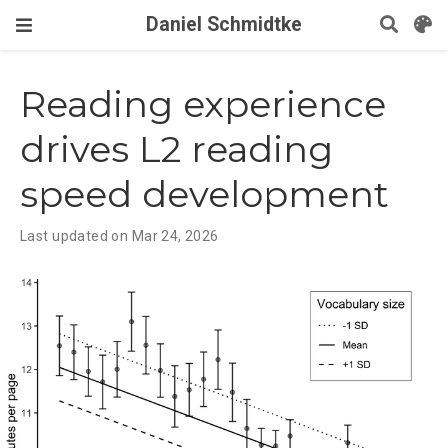
Daniel Schmidtke
Reading experience
drives L2 reading
speed development
Last updated on Mar 24, 2026