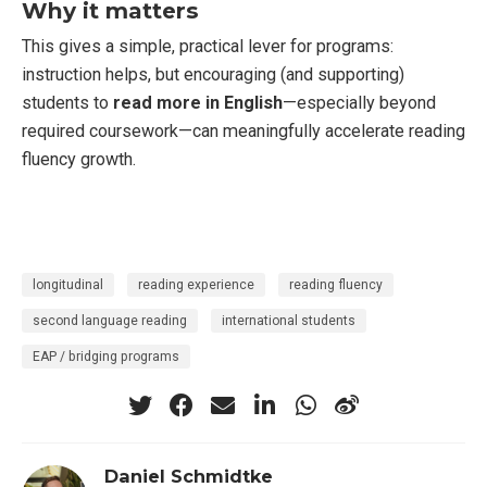
Why it matters
This gives a simple, practical lever for programs:
instruction helps, but encouraging (and supporting)
students to
read more in English
—especially beyond
required coursework—can meaningfully accelerate reading
fluency growth.
longitudinal
reading experience
reading fluency
second language reading
international students
EAP / bridging programs
Daniel Schmidtke